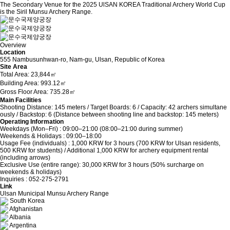
The Secondary Venue for the 2025 UlSAN KOREA Traditional Archery World Cup
is the Siril Munsu Archery Range.
Overview
Location
555 Nambusunhwan-ro, Nam-gu, Ulsan, Republic of Korea
Site Area
Total Area: 23,844㎡
Building Area: 993.12㎡
Gross Floor Area: 735.28㎡
Main Facilities
Shooting Distance: 145 meters / Target Boards: 6 / Capacity: 42 archers simultane
ously / Backstop: 6 (Distance between shooting line and backstop: 145 meters)
Operating Information
Weekdays (Mon–Fri) : 09:00–21:00 (08:00–21:00 during summer)
Weekends & Holidays : 09:00–18:00
Usage Fee (individuals) : 1,000 KRW for 3 hours (700 KRW for Ulsan residents,
500 KRW for students) / Additional 1,000 KRW for archery equipment rental
(including arrows)
Exclusive Use (entire range): 30,000 KRW for 3 hours (50% surcharge on
weekends & holidays)
Inquiries : 052-275-2791
Link
Ulsan Municipal Munsu Archery Range
South Korea
Afghanistan
Albania
Argentina