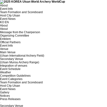
About
Event Info
Team Formation and Scoreboard
Host City Ulsan
Event News
KO
EN
About
About
Message from the Chairperson
Organizing Committee
Emblem
Official Partners
Event Info
Venue
Main Venue
(Ulsan International Archery Field)
Secondary Venue
(Ulsan Munsu Archery Range)
Integration of venues
Event Schedule
Weather
Competition Guidelines
Event Categories
Team Formation and Scoreboard
Host City Ulsan
Event News
Gallery
Notices
Press Releases
Secondary Venue