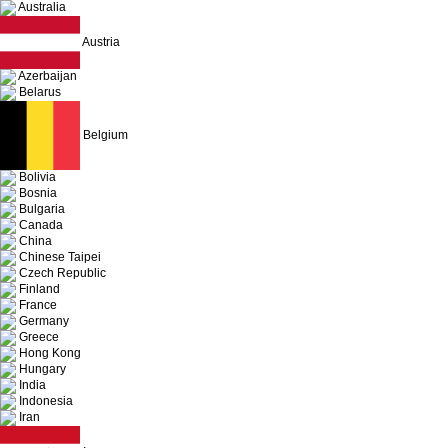
Australia
Austria
Azerbaijan
Belarus
Belgium
Bolivia
Bosnia
Bulgaria
Canada
China
Chinese Taipei
Czech Republic
Finland
France
Germany
Greece
Hong Kong
Hungary
India
Indonesia
Iran