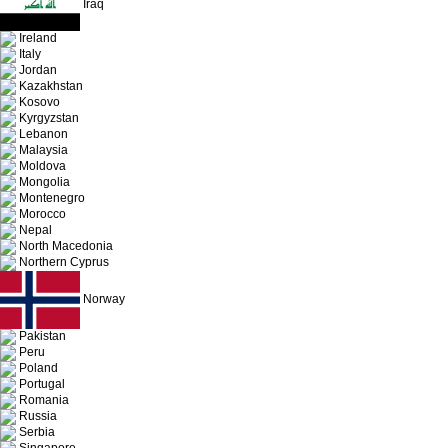
Iraq
Ireland
Italy
Jordan
Kazakhstan
Kosovo
Kyrgyzstan
Lebanon
Malaysia
Moldova
Mongolia
Montenegro
Morocco
Nepal
North Macedonia
Northern Cyprus
Norway
Pakistan
Peru
Poland
Portugal
Romania
Russia
Serbia